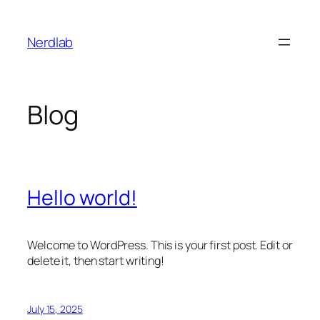
Skip
to
Nerdlab
content
Blog
Hello world!
Welcome to WordPress. This is your first post. Edit or
delete it, then start writing!
July 15, 2025