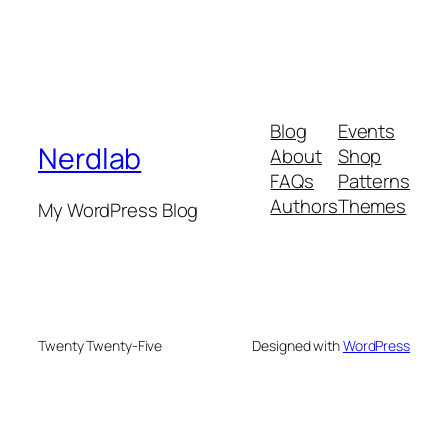
Blog
Events
Nerdlab
About
Shop
FAQs
Patterns
Authors
Themes
My WordPress Blog
Twenty Twenty-Five
Designed with
WordPress